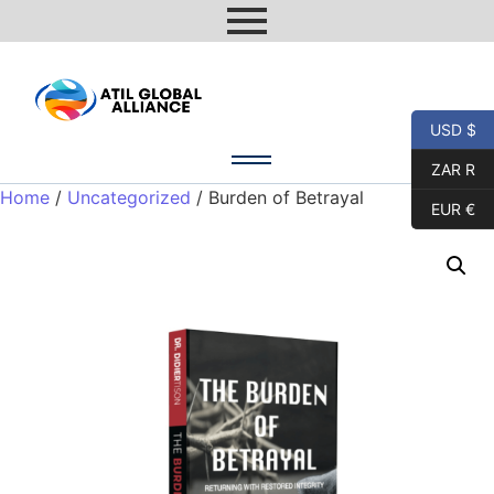
USD $
ZAR R
Home
/
Uncategorized
/ Burden of Betrayal
EUR €