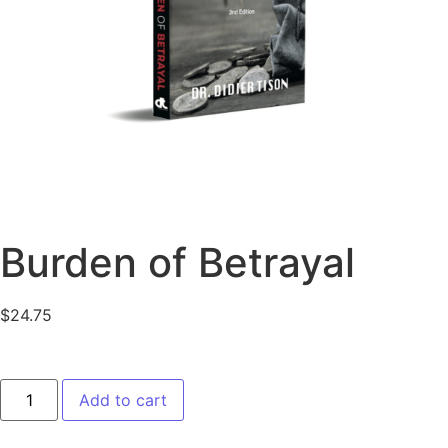
Burden of Betrayal
$
24.75
Add to cart