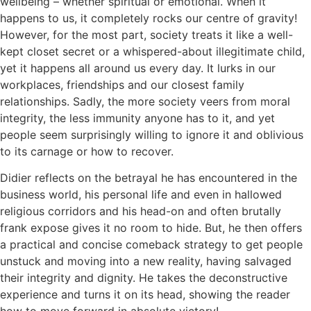
wellbeing – whether spiritual or emotional. When it
happens to us, it completely rocks our centre of gravity!
However, for the most part, society treats it like a well-
kept closet secret or a whispered-about illegitimate child,
yet it happens all around us every day. It lurks in our
workplaces, friendships and our closest family
relationships. Sadly, the more society veers from moral
integrity, the less immunity anyone has to it, and yet
people seem surprisingly willing to ignore it and oblivious
to its carnage or how to recover.
Didier reflects on the betrayal he has encountered in the
business world, his personal life and even in hallowed
religious corridors and his head-on and often brutally
frank expose gives it no room to hide. But, he then offers
a practical and concise comeback strategy to get people
unstuck and moving into a new reality, having salvaged
their integrity and dignity. He takes the deconstructive
experience and turns it on its head, showing the reader