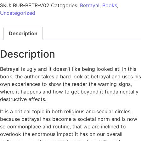
SKU:
BUR-BETR-V02
Categories:
Betrayal
,
Books
,
Uncategorized
Description
Description
Betrayal is ugly and it doesn’t like being looked at! In this
book, the author takes a hard look at betrayal and uses his
own experiences to show the reader the warning signs,
where it happens and how to get beyond it fundamentally
destructive effects.
It is a critical topic in both religious and secular circles,
because betrayal has become a societal norm and is now
so commonplace and routine, that we are inclined to
overlook the enormous impact it has on our overall