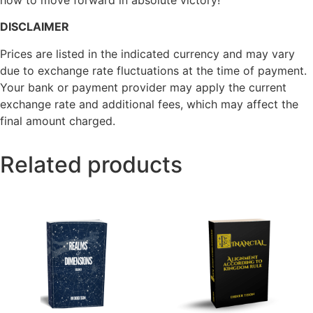
how to move forward in absolute victory!
DISCLAIMER
Prices are listed in the indicated currency and may vary
due to exchange rate fluctuations at the time of payment.
Your bank or payment provider may apply the current
exchange rate and additional fees, which may affect the
final amount charged.
Related products