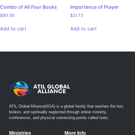
Combo of All Four Books
Importance of Prayer
$
90.56
$
21.73
Add to cart
Add to cart
ATIL Global Alliance(AGA)
is a global family that reaches the lost,
broken, and spiritually neglected through online ministry,
conferences, and physical connecting points called hubs.
Ministries
More Info