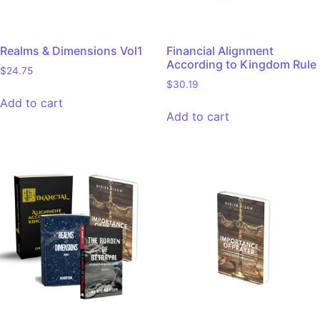
Realms & Dimensions Vol1
Financial Alignment
According to Kingdom Rule
$
24.75
$
30.19
Add to cart
Add to cart