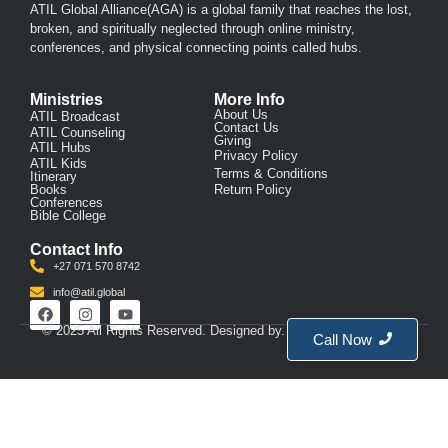
ATIL Global Alliance(AGA)
is a global family that reaches the lost,
broken, and spiritually neglected through online ministry,
conferences, and physical connecting points called hubs.
Ministries
More Info
About Us
ATIL Broadcast
Contact Us
ATIL Counseling
Giving
ATIL Hubs
Privacy Policy
ATIL Kids
Terms & Conditions
Itinerary
Books
Return Policy
Conferences
Bible College
Contact Info
+27 071 570 8742
info@atil.global
© 2025 All Rights Reserved. Designed by. Created by
BrightCo
Call Now