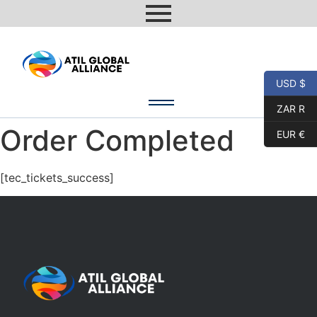
USD $
ZAR R
Order Completed
EUR €
[tec_tickets_success]